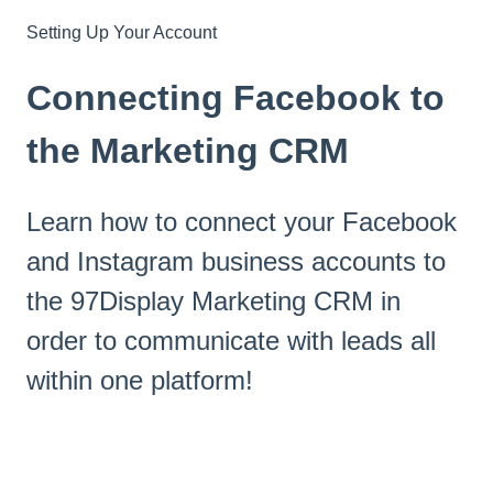
Setting Up Your Account
Connecting Facebook to
the Marketing CRM
Learn how to connect your Facebook
and Instagram business accounts to
the 97Display Marketing CRM in
order to communicate with leads all
within one platform!