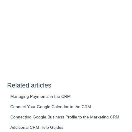
Related articles
Managing Payments in the CRM
Connect Your Google Calendar to the CRM
Connecting Google Business Profile to the Marketing CRM
Additional CRM Help Guides