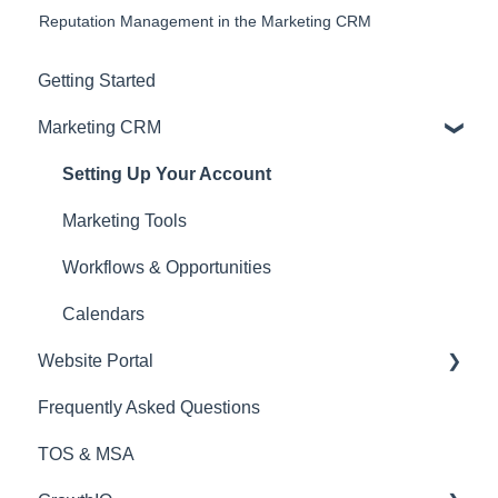
Reputation Management in the Marketing CRM
Getting Started
Marketing CRM
Setting Up Your Account
Marketing Tools
Workflows & Opportunities
Calendars
Website Portal
Frequently Asked Questions
Website Manager
TOS & MSA
Settings