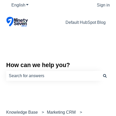
English
Show submenu for translations
Sign in
Default HubSpot Blog
How can we help you?
There are no suggestions because the search field is e
Knowledge Base
Marketing CRM