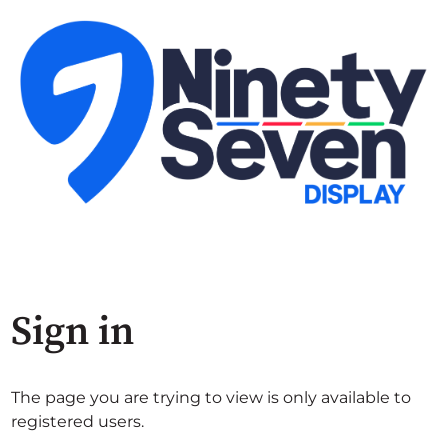
Sign in
The page you are trying to view is only available to
registered users.