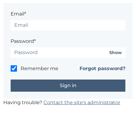
Email*
Password*
Show
Remember me
Forgot password?
Having trouble?
Contact the site's administrator